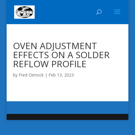
OVEN ADJUSTMENT
EFFECTS ON A SOLDER
REFLOW PROFILE
by
Fred Dimock
|
Feb 13, 2023